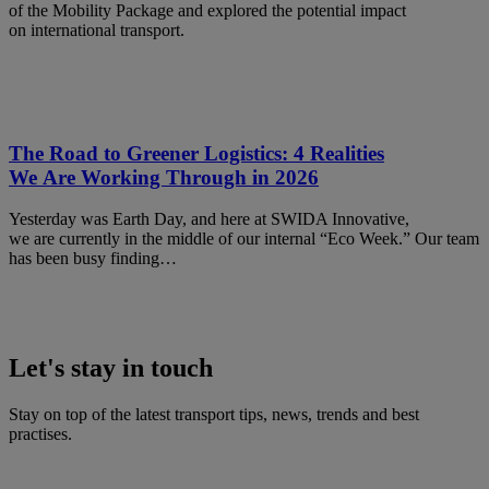
of the Mobility Package and explored the potential impact
on international transport.
The Road to Greener Logistics: 4 Realities
We Are Working Through in 2026
Yesterday was Earth Day, and here at SWIDA Innovative,
we are currently in the middle of our internal “Eco Week.” Our team
has been busy finding…
Let's stay in touch
Stay on top of the latest transport tips, news, trends and best
practises.