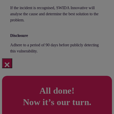
If the incident is recognised, SWIDA Innovative will
analyse the cause and determine the best solution to the
problem.
Disclosure
Adhere to a period of 90 days before publicly detecting
this vulnerability.
×
All done!
Now it’s our turn.