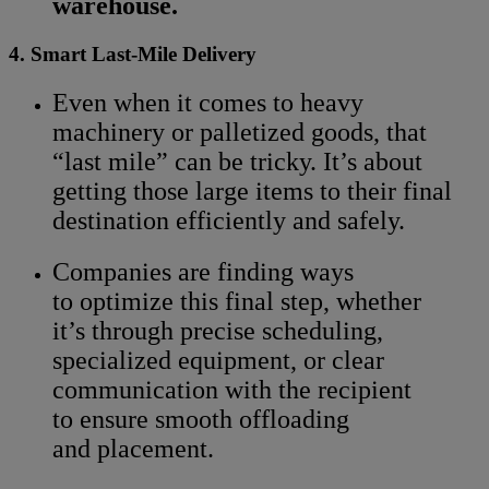
warehouse.
4. Smart Last-Mile Delivery
Even when it comes to heavy
machinery or palletized goods, that
“last mile” can be tricky. It’s about
getting those large items to their final
destination efficiently and safely.
Companies are finding ways
to optimize this final step, whether
it’s through precise scheduling,
specialized equipment, or clear
communication with the recipient
to ensure smooth offloading
and placement.