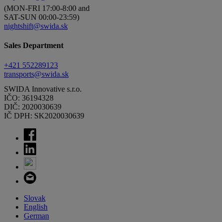
(MON-FRI 17:00-8:00 and
SAT-SUN 00:00-23:59)
nightshift@swida.sk
Sales Department
+421 552289123
transports@swida.sk
SWIDA Innovative s.r.o.
IČO: 36194328
DIČ: 2020030639
IČ DPH: SK2020030639
Slovak
English
German