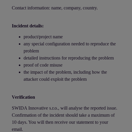
Contact information: name, company, country.
Incident details:
product/project name
any special configuration needed to reproduce the
problem
detailed instructions for reproducing the problem
proof of code misuse
the impact of the problem, including how the
attacker could exploit the problem
Verification
SWIDA Innovative s.r.o., will analyse the reported issue.
Confirmation of the incident should take a maximum of
10 days. You will then receive our statement to your
email.