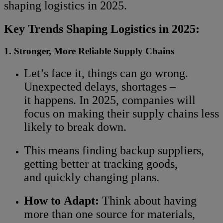
shaping logistics in 2025.
Key Trends Shaping Logistics in 2025:
1. Stronger, More Reliable Supply Chains
Let’s face it, things can go wrong.
Unexpected delays, shortages –
it happens. In 2025, companies will
focus on making their supply chains less
likely to break down.
This means finding backup suppliers,
getting better at tracking goods,
and quickly changing plans.
How to Adapt:
Think about having
more than one source for materials,