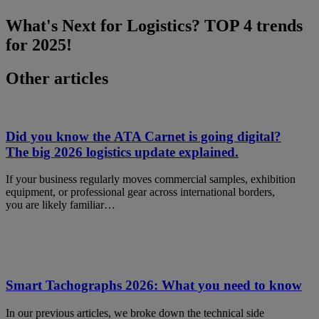
What's Next for Logistics? TOP 4 trends
for 2025!
Other articles
Did you know the ATA Carnet is going digital?
The big 2026 logistics update explained.
If your business regularly moves commercial samples, exhibition
equipment, or professional gear across international borders,
you are likely familiar…
Smart Tachographs 2026: What you need to know
In our previous articles, we broke down the technical side