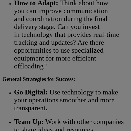
How to Adapt:
Think about how
you can improve communication
and coordination during the final
delivery stage. Can you invest
in technology that provides real-time
tracking and updates? Are there
opportunities to use specialized
equipment for more efficient
offloading?
General Strategies for Success:
Go Digital:
Use technology to make
your operations smoother and more
transparent.
Team Up:
Work with other companies
to share ideas and resources.