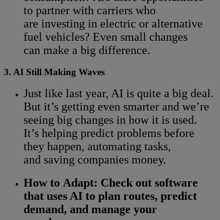
to partner with carriers who
are investing in electric or alternative
fuel vehicles? Even small changes
can make a big difference.
3. AI Still Making Waves
Just like last year, AI is quite a big deal.
But it’s getting even smarter and we’re
seeing big changes in how it is used.
It’s helping predict problems before
they happen, automating tasks,
and saving companies money.
How to Adapt:
Check out software
that uses AI to plan routes, predict
demand, and manage your