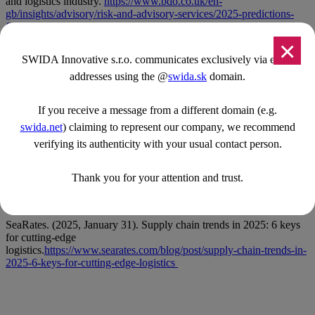
and logistics industry.
https://www.bdo.co.uk/en-
gb/insights/advisory/risk-and-advisory-services/2025-predictions-
for-the-transport-and-logistics-industry
×
DHL. (2025, January 3). Logistics trends to transform your SME
SWIDA Innovative s.r.o. communicates exclusively via email
in 2025.
https://www.dhl.com/discover/en-ng/logistics-
addresses using the @
swida.sk
domain.
advice/logistics-insights/logistics-trends-to-transform-your-sme
DHL Freight Connections. (2024, December 10). Logistics trends
If you receive a message from a different domain (e.g.
2025: AI makes its way into everyday operations.
https://dhl-freight-
connections.com/en/trends/logistics-trends-2025-ai-makes-its-way-
swida.net
) claiming to represent our company, we recommend
into-everyday-operations/
verifying its authenticity with your usual contact person.
IFS Ultimo. (2024, October 22). Delivering the future: Four
predictions for logistics in 2025.
Thank you for your attention and trust.
https://www.ultimo.com/resources/blogs/four-predictions-for-
logistics
SeaRates. (2025, January 31). Supply chain trends in 2025: 6 keys
for cutting-edge
logistics.
https://www.searates.com/blog/post/supply-chain-trends-in-
2025-6-keys-for-cutting-edge-logistics