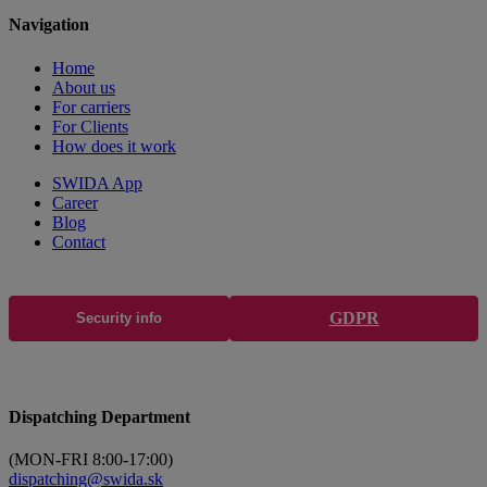
Navigation
Home
About us
For carriers
For Clients
How does it work
SWIDA App
Career
Blog
Contact
GDPR
Security info
Dispatching Department
(MON-FRI 8:00-17:00)
dispatching@swida.sk