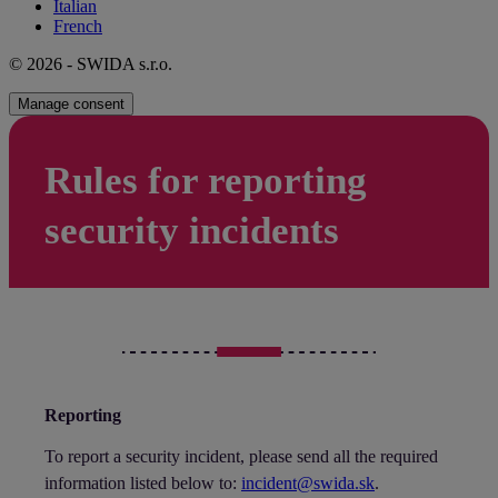
Italian
French
© 2026 - SWIDA s.r.o.
Manage consent
Rules for reporting
security incidents
Reporting
To report a security incident, please send all the required
information listed below to:
incident@swida.sk
.