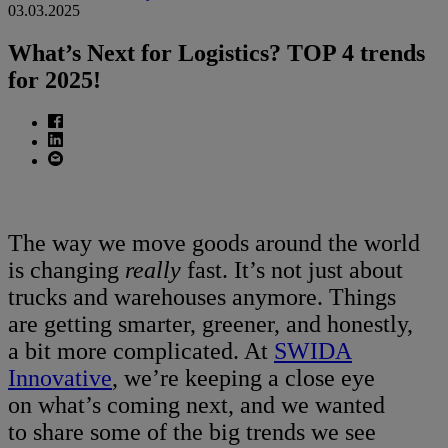
03.03.2025
What’s Next for Logistics? TOP 4 trends
for 2025!
The way we move goods around the world
is changing
really
fast. It’s not just about
trucks and warehouses anymore. Things
are getting smarter, greener, and honestly,
a bit more complicated. At
SWIDA
Innovative
, we’re keeping a close eye
on what’s coming next, and we wanted
to share some of the big trends we see