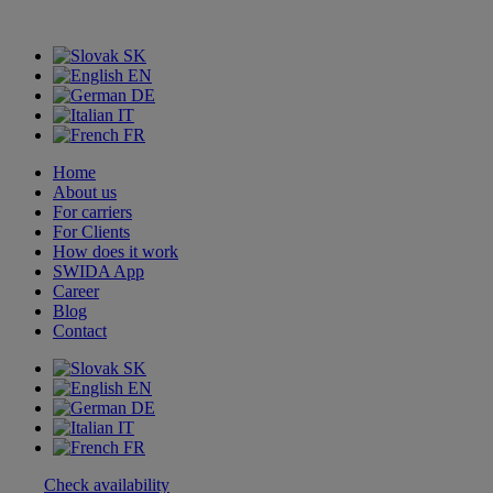
SK
EN
DE
IT
FR
Home
About us
For carriers
For Clients
How does it work
SWIDA App
Career
Blog
Contact
SK
EN
DE
IT
FR
Check availability