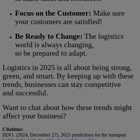
Focus on the Customer:
Make sure
your customers are satisfied!
Be Ready to Change:
The logistics
world is always changing,
so be prepared to adapt.
Logistics in 2025 is all about being strong,
green, and smart. By keeping up with these
trends, businesses can stay competitive
and successful.
Want to chat about how these trends might
affect your business?
Citations:
BDO. (2024, December 27). 2025 predictions for the transport