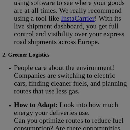
using software to see where your goods
are at all times. We really recommend
using a tool like
InstaCarrier
! With its
live shipment dashboard, you get full
control and visibility over your express
road shipments across Europe.
2. Greener Logistics
People care about the environment!
Companies are switching to electric
cars, finding cleaner fuels, and planning
routes that use less gas.
How to Adapt:
Look into how much
energy your deliveries use.
Can you optimize routes to reduce fuel
consumption? Are there opportunities