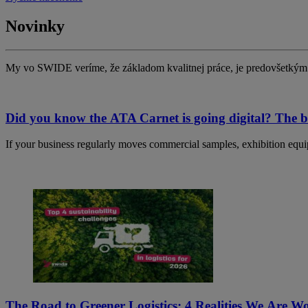
Novinky
My vo SWIDE veríme, že základom kvalitnej práce, je predovšetkým 
Did you know the ATA Carnet is going digital? The bi
If your business regularly moves commercial samples, exhibition equip
The Road to Greener Logistics: 4 Realities We Are 