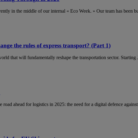
ently in the middle of our internal « Eco Week. » Our team has been 
ange the rules of express transport? (Part 1)
orld that will fundamentally reshape the transportation sector. Startin
5
e road ahead for logistics in 2025: the need for a digital defence again