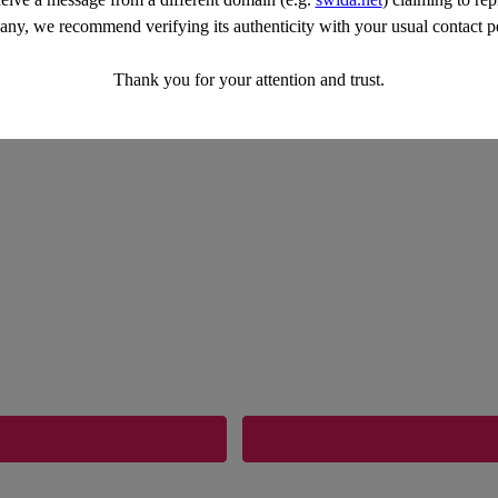
ny, we recommend verifying its authenticity with your usual contact p
Thank you for your attention and trust.