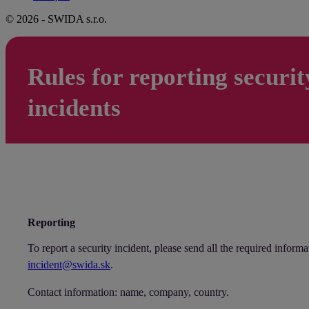
© 2026 - SWIDA s.r.o.
Rules for reporting securit
incidents
Reporting
To report a security incident, please send all the required informa
incident@swida.sk
.
Contact information: name, company, country.