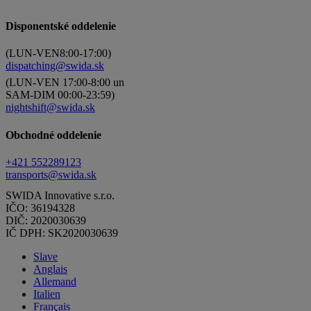
Disponentské oddelenie
(LUN-VEN8:00-17:00)
dispatching@swida.sk
(LUN-VEN 17:00-8:00 un
SAM-DIM 00:00-23:59)
nightshift@swida.sk
Obchodné oddelenie
+421 552289123
transports@swida.sk
SWIDA Innovative s.r.o.
IČO: 36194328
DIČ: 2020030639
IČ DPH: SK2020030639
Slave
Anglais
Allemand
Italien
Français