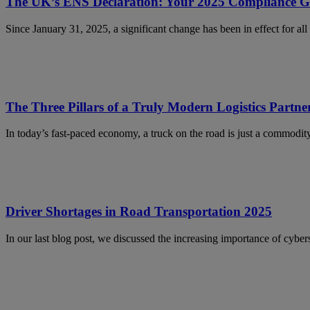
The UK’s ENS Declaration: Your 2025 Compliance G
Since January 31, 2025, a significant change has been in effect for a
The Three Pillars of a Truly Modern Logistics Partne
In today’s fast-paced economy, a truck on the road is just a commodi
Driver Shortages in Road Transportation 2025
In our last blog post, we discussed the increasing importance of cybe