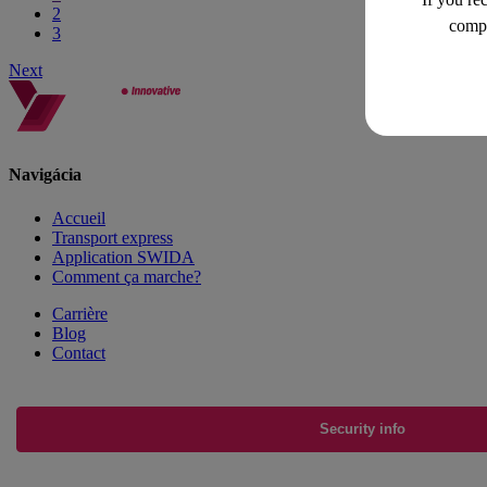
2
compa
3
Next
Navigácia
Accueil
Transport express
Application SWIDA
Comment ça marche?
Carrière
Blog
Contact
Security info