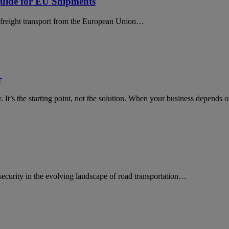
uide for EU Shipments
ll freight transport from the European Union…
r
ty. It’s the starting point, not the solution. When your business depen
rsecurity in the evolving landscape of road transportation…