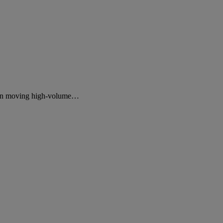
ds on moving high-volume…