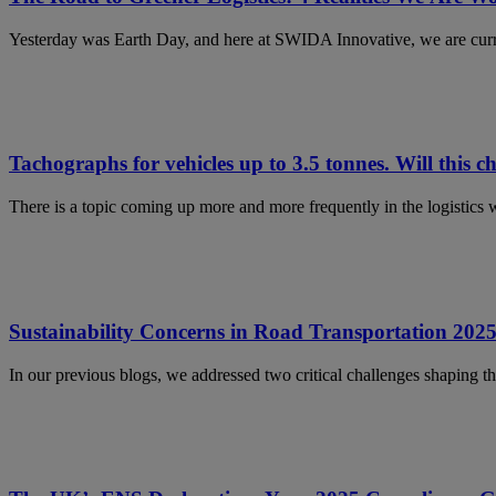
Yesterday was Earth Day, and here at SWIDA Innovative, we are curr
Tachographs for vehicles up to 3.5 tonnes. Will this ch
There is a topic coming up more and more frequently in the logistics w
Sustainability Concerns in Road Transportation 202
In our previous blogs, we addressed two critical challenges shaping th