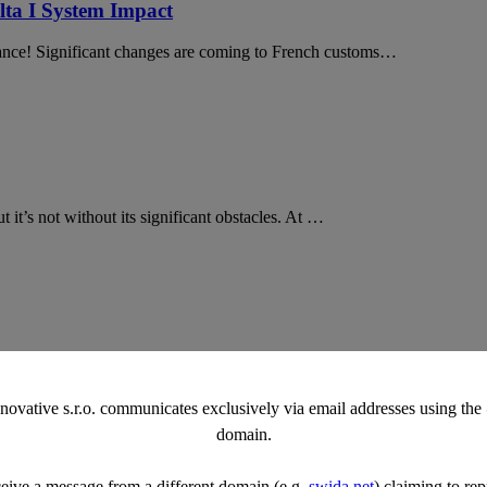
ta I System Impact
rance! Significant changes are coming to French customs…
 it’s not without its significant obstacles. At …
challenges. That’s the essence of logistics, isn’t it? Well, we used th
vative s.r.o. communicates exclusively via email addresses using th
domain.
ceive a message from a different domain (e.g.
swida.net
) claiming to rep