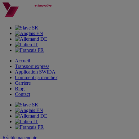
SK
EN
DE
IT
FR
Accueil
Transport express
Application SWIDA
Comment ça marche?
Carrière
Blog
Contact
SK
EN
DE
IT
FR
Rýchle nacenenie