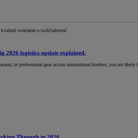
kvalitné vzdelanie a rozhľadenosť
g 2026 logistics update explained.
ment, or professional gear across international borders, you are likely
Working Through in 2026