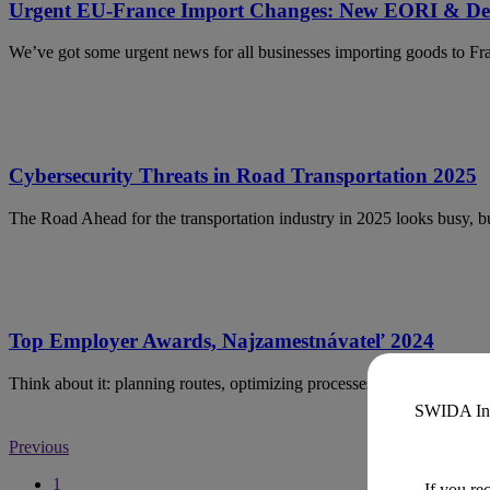
Urgent EU-France Import Changes: New EORI & Del
We’ve got some urgent news for all businesses importing goods to F
Cybersecurity Threats in Road Transportation 2025
The Road Ahead for the transportation industry in 2025 looks busy, but
Top Employer Awards, Najzamestnávateľ 2024
Think about it: planning routes, optimizing processes, and navigating 
SWIDA Inno
Previous
1
If you re