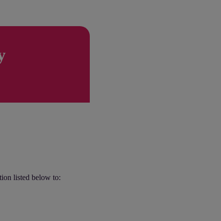
y
tion listed below to: