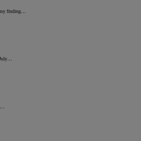
busy finding…
g July…
st…