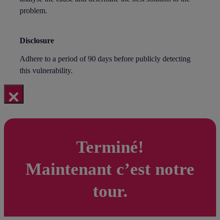
problem.
Disclosure
Adhere to a period of 90 days before publicly detecting
this vulnerability.
×
Terminé!
Maintenant c’est notre
tour.