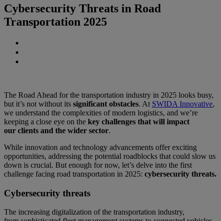
Cybersecurity Threats in Road
Transportation 2025
The Road Ahead for the transportation industry in 2025 looks busy,
but it’s not without its
significant obstacles
. At
SWIDA Innovative
,
we understand the complexities of modern logistics, and we’re
keeping a close eye on the
key challenges that will impact
our clients and the wider sector
.
While innovation and technology advancements offer exciting
opportunities, addressing the potential roadblocks that could slow us
down is crucial. But enough for now, let’s delve into the first
challenge facing road transportation in 2025:
cybersecurity threats.
Cybersecurity threats
The increasing digitalization of the transportation industry,
from sophisticated fleet management systems to connected vehicles,