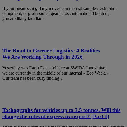
If your business regularly moves commercial samples, exhibition
equipment, or professional gear across international borders,
you are likely familiar…
The Road to Greener Logistics: 4 Realities
We Are Working Through in 2026
Yesterday was Earth Day, and here at SWIDA Innovative,
we are currently in the middle of our internal « Eco Week. »
Our team has been busy finding…
Tachographs for vehicles up to 3.5 tonnes. Will this
change the rules of express transport? (Part 1)