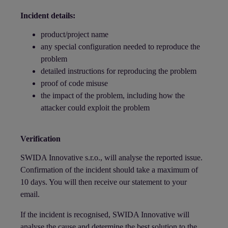
Incident details:
product/project name
any special configuration needed to reproduce the
problem
detailed instructions for reproducing the problem
proof of code misuse
the impact of the problem, including how the
attacker could exploit the problem
Verification
SWIDA Innovative s.r.o., will analyse the reported issue.
Confirmation of the incident should take a maximum of
10 days. You will then receive our statement to your
email.
If the incident is recognised, SWIDA Innovative will
analyse the cause and determine the best solution to the