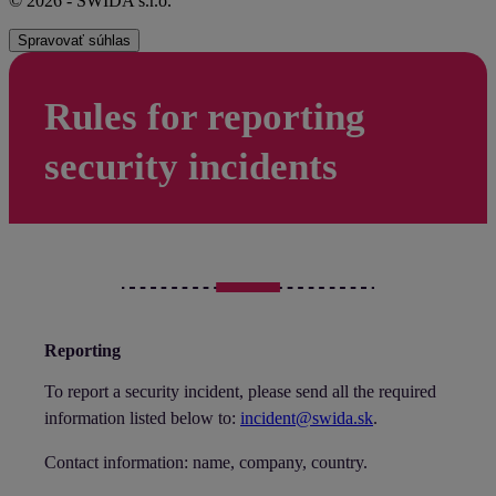
© 2026 - SWIDA s.r.o.
Spravovať súhlas
Rules for reporting
security incidents
Reporting
To report a security incident, please send all the required
information listed below to:
incident@swida.sk
.
Contact information: name, company, country.