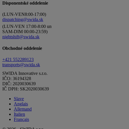
Disponentské oddelenie
(LUN-VEN8:00-17:00)
dispatching@swida.sk
(LUN-VEN 17:00-8:00 un
SAM-DIM 00:00-23:59)
nightshift@swida.sk
Obchodné oddelenie
+421 552289123
transports@swida.sk
SWIDA Innovative s.r.o.
IČO: 36194328
DIČ: 2020030639
IČ DPH: SK2020030639
Slave
Anglais
Allemand
Italien
Français