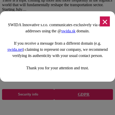
There is a topic coming up more and more frequently in the logistics
world that will fundamentally reshape the transportation sector.
Starting July…
×
SWIDA Innovative s.r.o. communicates exclusively via email
addresses using the @
swida.sk
domain.
Navigácia
If you receive a message from a different domain (e.g.
Accueil
Transport express
swida.net
) claiming to represent our company, we recommend
Application SWIDA
verifying its authenticity with your usual contact person.
Comment ça marche?
Carrière
Thank you for your attention and trust.
Blog
Contact
GDPR
Security info