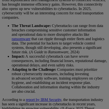
has brought immense efficiency gains. However, this connectivity
also opens up new vulnerabilities to cyberattacks. In 2025,
cybersecurity will be an interesting concern for road transportation
companies.
The Threat Landscape:
Cyberattacks can range from data
breaches compromising sensitive customer information
and operational data to more disruptive attacks like
ransomware
that can ripple through entire fleets and logistics
data. The potential for hackers to target vehicle control
systems, though still developing, also presents a significant
future risk. (
A Guide to Ransomware
, 2024)
Impact:
A successful cyberattack can have severe
consequences, including financial losses, reputational damage,
operational delays, and even safety risks.
Adapting to the Challenge:
Companies must prioritize
robust cybersecurity measures, including investing
in advanced security software, training employees on cyber
hygiene, and establishing an incident response plan.
Collaboration and information sharing within the industry
are also crucial.
According to a
report by IBM Security
, the transportation industry
has seen a significant increase in cyberattacks in recent years,
highlighting its growing vulnerability. (
X-Force 2025 Threat