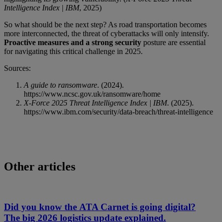
Intelligence Index | IBM
, 2025)
So what should be the next step? As road transportation becomes
more interconnected, the threat of cyberattacks will only intensify.
Proactive measures and a strong security
posture are essential
for navigating this critical challenge in 2025.
Sources:
A guide to ransomware
. (2024).
https://www.ncsc.gov.uk/ransomware/home
X-Force 2025 Threat Intelligence Index | IBM
. (2025).
https://www.ibm.com/security/data-breach/threat-intelligence
Other articles
Did you know the ATA Carnet is going digital?
The big 2026 logistics update explained.