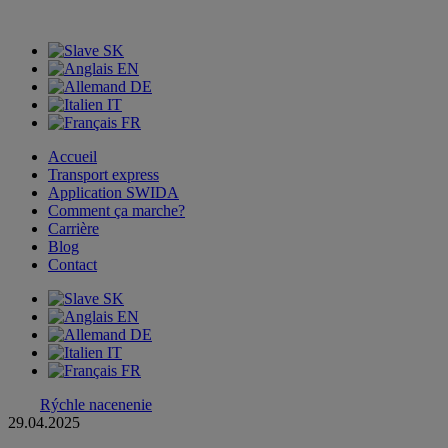
SK
EN
DE
IT
FR
Accueil
Transport express
Application SWIDA
Comment ça marche?
Carrière
Blog
Contact
SK
EN
DE
IT
FR
Rýchle nacenenie
29.04.2025